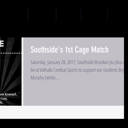
SCHEDULE
COACHES
PRICING
CONTACT
CODE O
Southside's 1st Cage Match
Saturday, January 28, 2017, Southside Brazilian Jiu-Jitsu wil
be at Valhalla Combat Sports to support our students Bryce
Murphy (white...