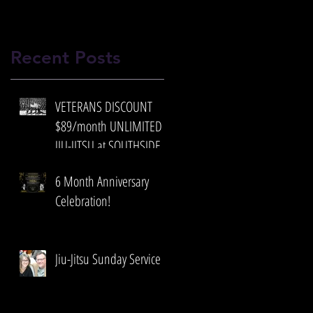
Recent Posts
VETERANS DISCOUNT
$89/month UNLIMITED
JIU-JITSU at SOUTHSIDE
BRAZILIAN JIU-JITSU
6 Month Anniversary
Celebration!
Jiu-Jitsu Sunday Service