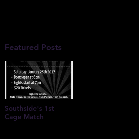
F CONDUCT
Featured Posts
l
Southside's 1st
Cage Match