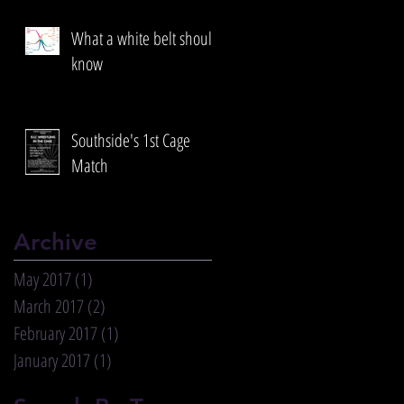
What a white belt should
know
Southside's 1st Cage
Match
Archive
May 2017
(1)
1 post
March 2017
(2)
2 posts
February 2017
(1)
1 post
January 2017
(1)
1 post