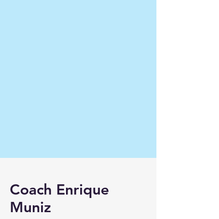
Coach Enrique
Muniz