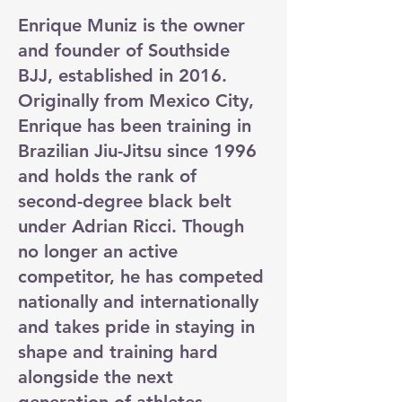
Enrique Muniz is the owner
and founder of Southside
BJJ, established in 2016.
Originally from Mexico City,
Enrique has been training in
Brazilian Jiu-Jitsu since 1996
and holds the rank of
second-degree black belt
under Adrian Ricci. Though
no longer an active
competitor, he has competed
nationally and internationally
and takes pride in staying in
shape and training hard
alongside the next