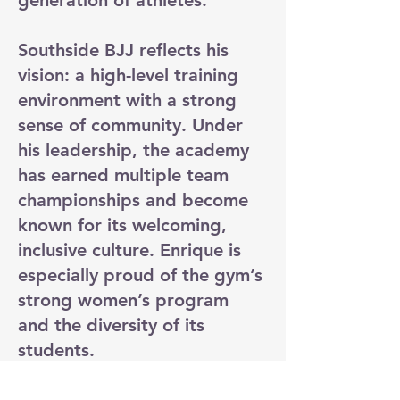
generation of athletes.
Southside BJJ reflects his
vision: a high-level training
environment with a strong
sense of community. Under
his leadership, the academy
has earned multiple team
championships and become
known for its welcoming,
inclusive culture. Enrique is
especially proud of the gym’s
strong women’s program
and the diversity of its
students.